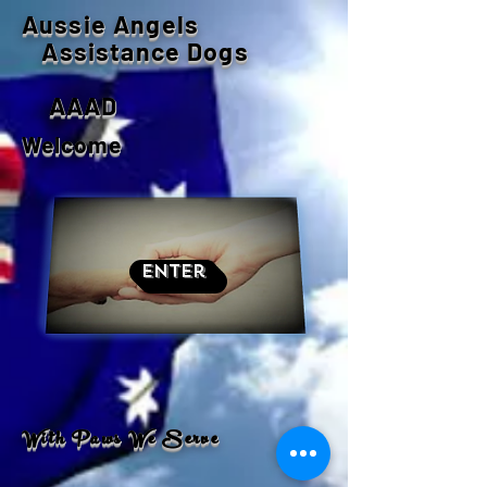
Aussie Angels
Assistance Dogs
AAAD
Welcome
Enter
With Paws We Serve