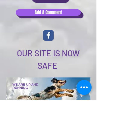
Add A Comment
OUR SITE IS NOW
SAFE
WE
ARE UP AND
RUNNING
Although this site is
undergoing significant
updates.