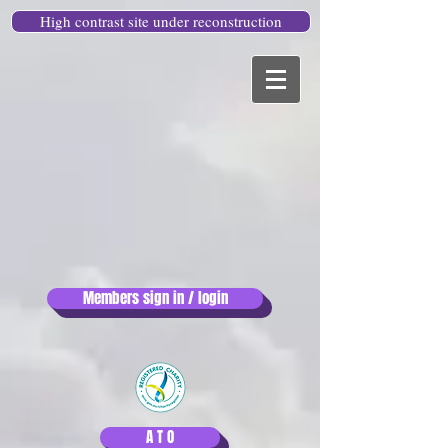
High contrast site under reconstruction
Members sign in / login
A T O