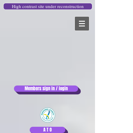
High contrast site under reconstruction
Members sign in / login
A T O