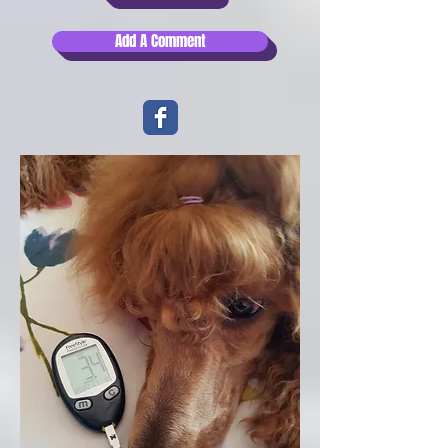
Add A Comment