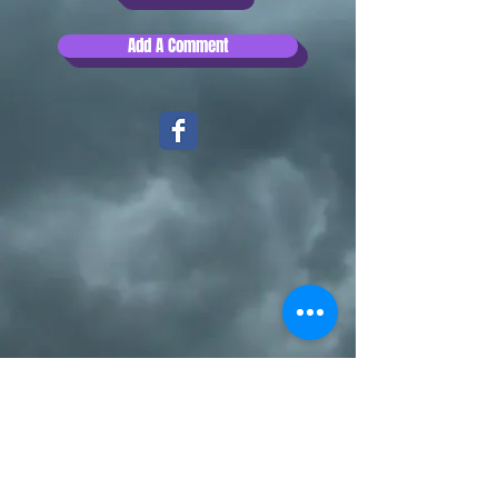
Add A Comment