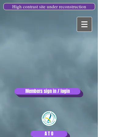
High contrast site under reconstruction
Members sign in / login
A T O